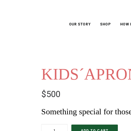
OUR STORY
SHOP
HOW 
KIDS´APRO
$
500
Something special for thos
KIDS
ADD TO CART