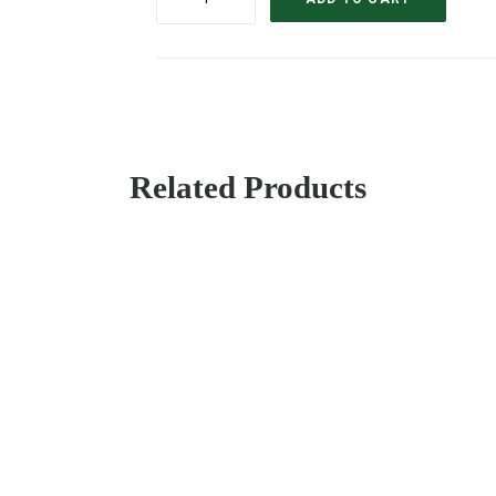
´APRONS
quantity
Related Products