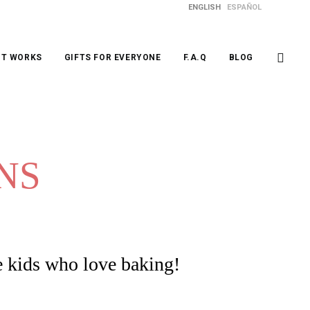
ENGLISH
ESPAÑOL
IT WORKS
GIFTS FOR EVERYONE
F.A.Q
BLOG
NS
e kids who love baking!